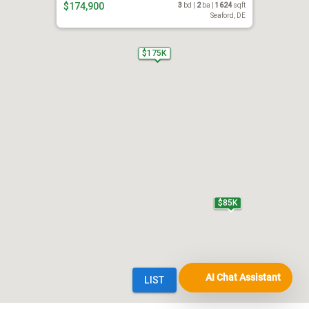
AI Chat Assistant