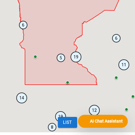
AI Chat Assistant