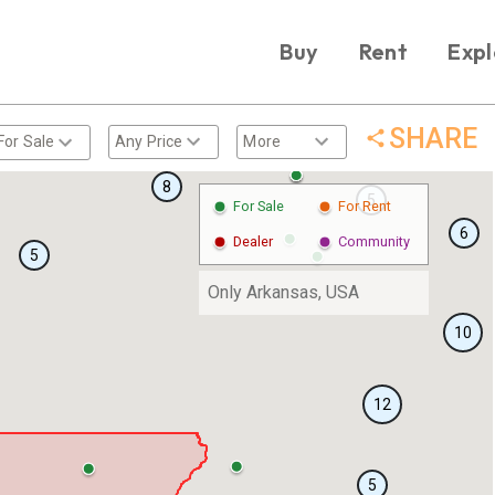
Buy
Rent
Expl