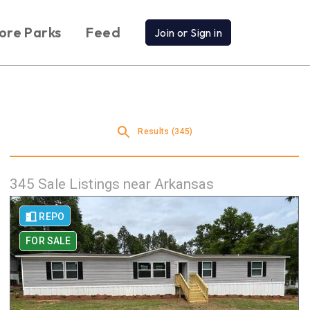
ore Parks
Feed
Join or Sign in