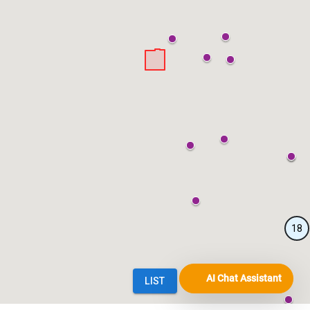
AI Chat Assistant