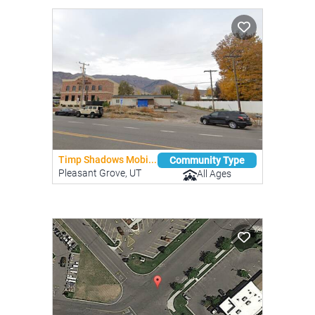
Timp Shadows Mobi...
Community Type
Pleasant Grove, UT
All Ages