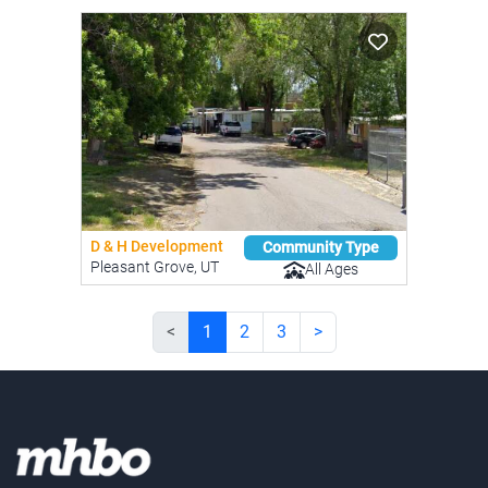
D & H Development
Community Type
Pleasant Grove, UT
All Ages
<
1
2
3
>