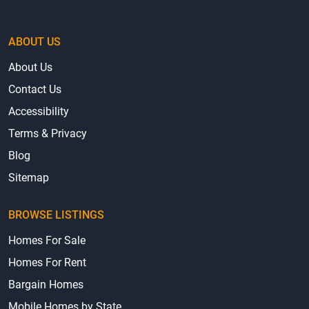
ABOUT US
About Us
Contact Us
Accessibility
Terms & Privacy
Blog
Sitemap
BROWSE LISTINGS
Homes For Sale
Homes For Rent
Bargain Homes
Mobile Homes by State