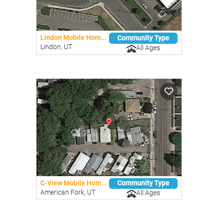
Lindon Mobile Hom...
Community Type
Lindon, UT
All Ages
C-View Mobile Hom...
Community Type
American Fork, UT
All Ages