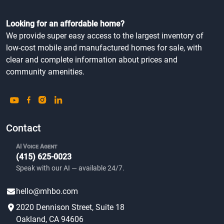
Looking for an affordable home?
We provide super easy access to the largest inventory of
low-cost mobile and manufactured homes for sale, with
clear and complete information about prices and
community amenities.
Contact
AI Voice Agent
(415) 625-0023
Speak with our AI — available 24/7.
hello@mhbo.com
2020 Dennison Street, Suite 18
Oakland, CA 94606