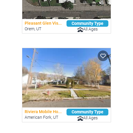
Pleasant Glen Vis...
Community Type
Orem, UT
All Ages
Riviera Mobile Ho...
Community Type
American Fork, UT
All Ages