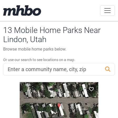
13 Mobile Home Parks Near
Lindon, Utah
Browse mobile home parks below.
Or use our search to see locations on a map.